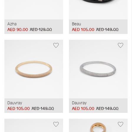
Azha
Beau
AED 90.00
AED 129.00
AED 105.00
AED 149.00
Dauvray
Dauvray
AED 105.00
AED 149.00
AED 105.00
AED 149.00