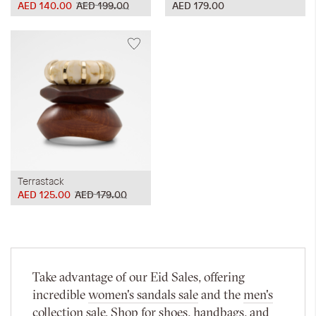
AED 140.00
AED 199.00
AED 179.00
Terrastack
AED 125.00
AED 179.00
Take advantage of our Eid Sales, offering
incredible
women's sandals sale
and the
men's
collection sale
. Shop for shoes, handbags, and