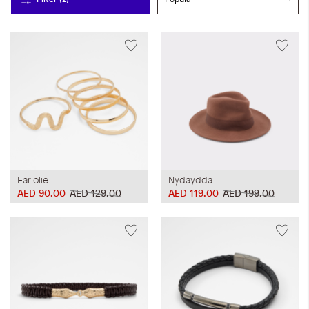
Fariolie
Nydaydda
AED 90.00
AED 129.00
AED 119.00
AED 199.00