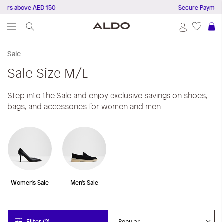
rs above AED 150
Secure Payments
S
Sale
Sale
Size M/L
Step into the Sale and enjoy exclusive savings on shoes,
bags, and accessories for women and men.
Women's Sale
Men's Sale
Filter (2)