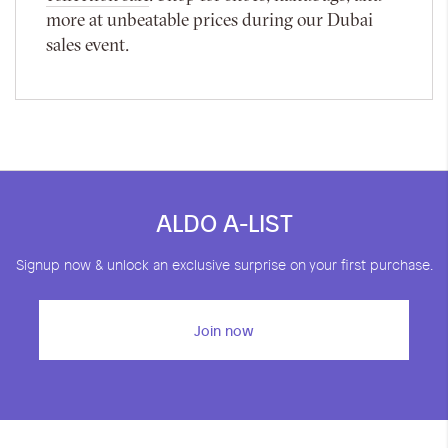
more at unbeatable prices during our Dubai
sales event.
ALDO A-LIST
Signup now & unlock an exclusive surprise on your first purchase.
Join now