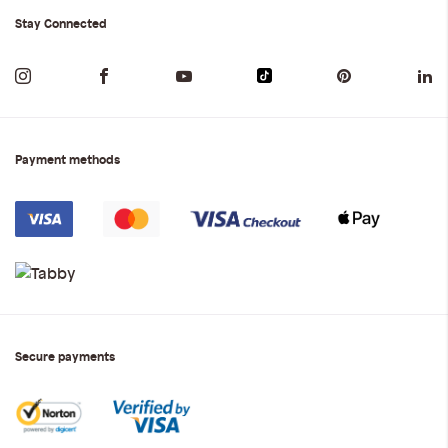
Stay Connected
Payment methods
Secure payments