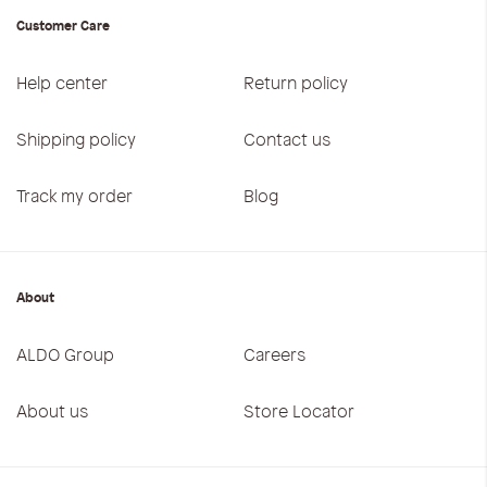
Customer Care
Help center
Return policy
Shipping policy
Contact us
Track my order
Blog
About
ALDO Group
Careers
About us
Store Locator