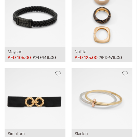
Mayson
Noliita
AED 105.00
AED 149.00
AED 125.00
AED 179.00
Simulium
Sladen