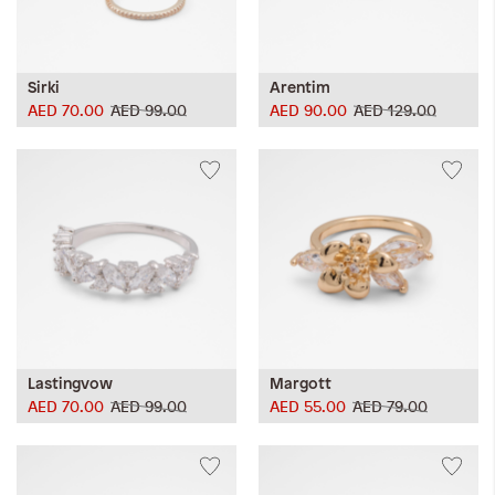
Sirki
Arentim
AED 70.00
AED 99.00
AED 90.00
AED 129.00
Lastingvow
Margott
AED 70.00
AED 99.00
AED 55.00
AED 79.00