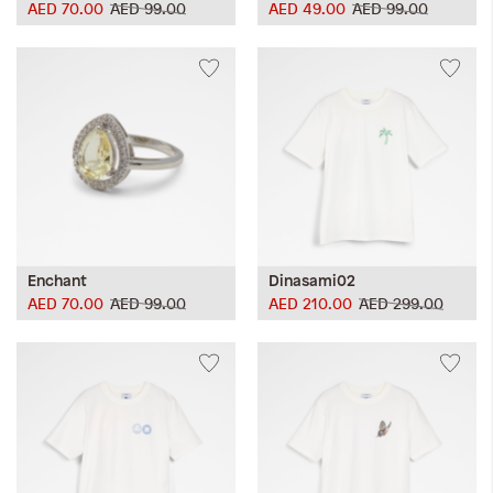
AED 70.00
AED 99.00
AED 49.00
AED 99.00
Enchant
Dinasami02
AED 70.00
AED 99.00
AED 210.00
AED 299.00