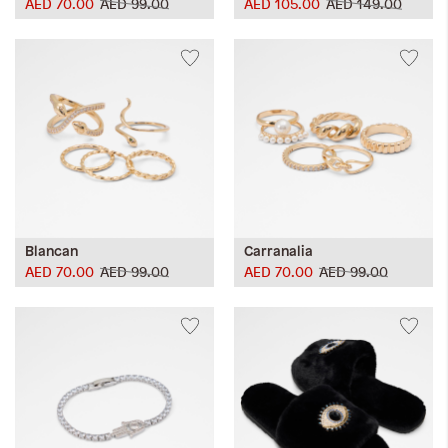
AED 70.00
AED 99.00
AED 105.00
AED 149.00
Blancan
Carranalia
AED 70.00
AED 99.00
AED 70.00
AED 99.00