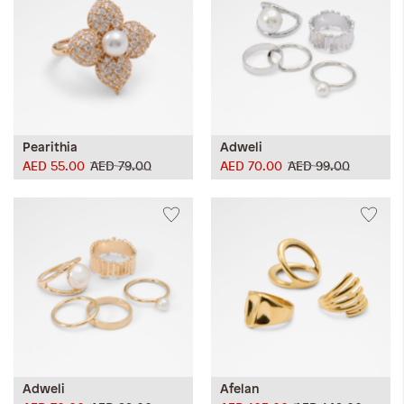
Pearithia
Adweli
AED 55.00
AED 79.00
AED 70.00
AED 99.00
Adweli
Afelan