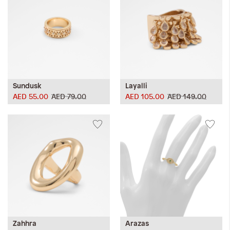
Sundusk
Layalli
AED 55.00
AED 79.00
AED 105.00
AED 149.00
Zahhra
Arazas