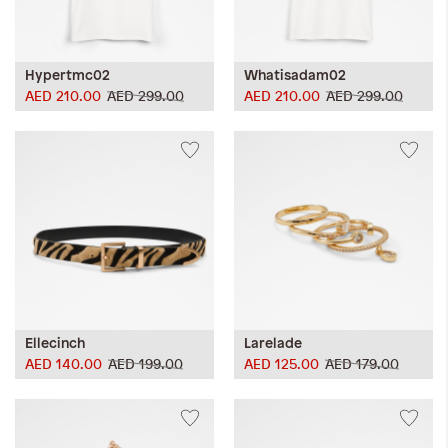
Hypertmc02
Whatisadam02
AED 210.00
AED 299.00
AED 210.00
AED 299.00
Ellecinch
Larelade
AED 140.00
AED 199.00
AED 125.00
AED 179.00