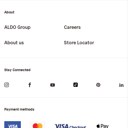
About
ALDO Group
Careers
About us
Store Locator
Stay Connected
Payment methods