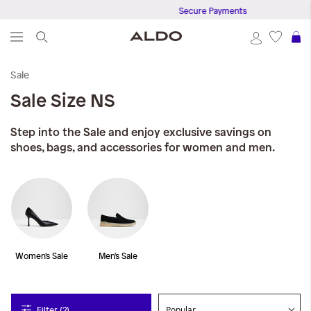
Secure Payments
S
Sale
Sale
Size NS
Step into the Sale and enjoy exclusive savings on
shoes, bags, and accessories for women and men.
Women's Sale
Men's Sale
Filter (2)