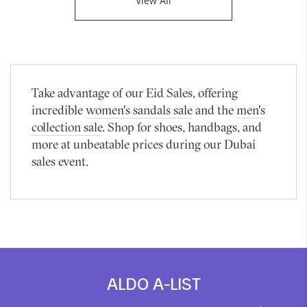
View All
Take advantage of our Eid Sales, offering
incredible
women's sandals sale
and the
men's
collection sale
. Shop for shoes, handbags, and
more at unbeatable prices during our Dubai
sales event.
ALDO A-LIST