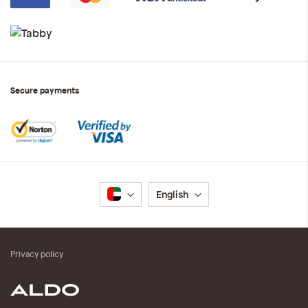
Secure payments
Language
English
Privacy policy