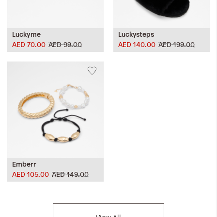
Luckyme
Luckysteps
AED 70.00
AED 99.00
AED 140.00
AED 199.00
Emberr
AED 105.00
AED 149.00