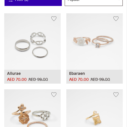
Allurae
Ebaraen
AED 70.00
AED 99.00
AED 70.00
AED 99.00