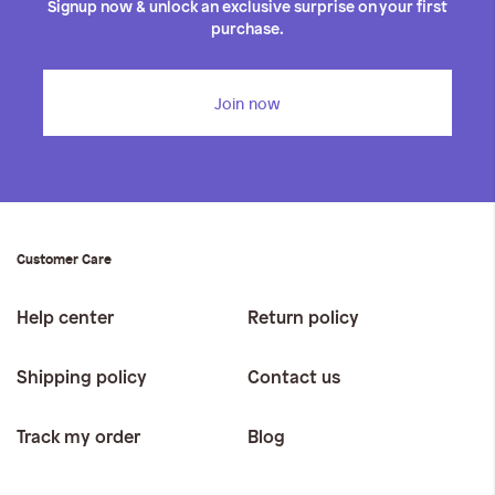
Signup now & unlock an exclusive surprise on your first
purchase.
Join now
Customer Care
Help center
Return policy
Shipping policy
Contact us
Track my order
Blog