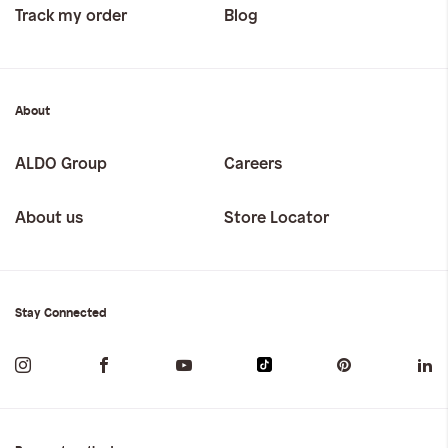
Track my order
Blog
About
ALDO Group
Careers
About us
Store Locator
Stay Connected