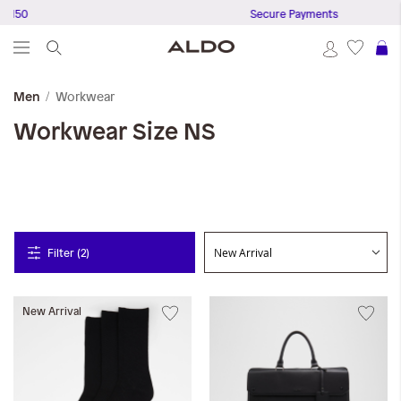
 150
Secure Payments
S
Workwear
Men
Workwear
Size NS
Filter (2)
New Arrival