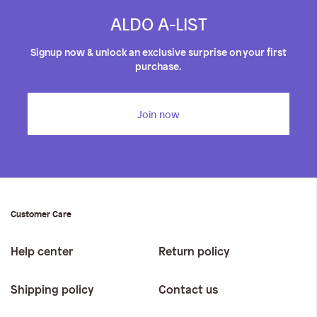
ALDO A-LIST
Signup now & unlock an exclusive surprise on your first
purchase.
Join now
Customer Care
Help center
Return policy
Shipping policy
Contact us