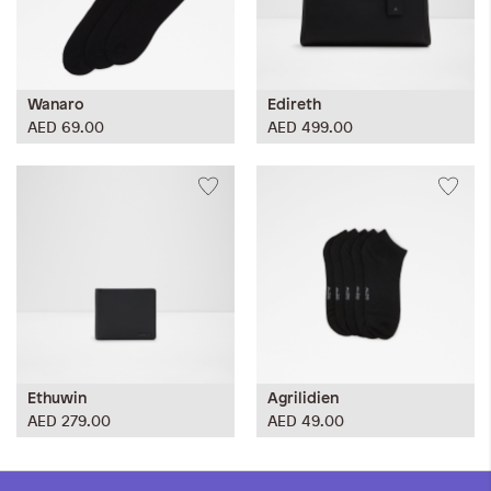
Wanaro
Edireth
AED 69.00
AED 499.00
Ethuwin
Agrilidien
AED 279.00
AED 49.00