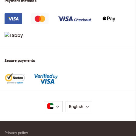
Payment methods
Secure payments
Language
English
Privacy policy