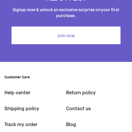
Signup now & unlock an exclusive surprise on your first
purchase.
Join now
Customer Care
Help center
Return policy
Shipping policy
Contact us
Track my order
Blog