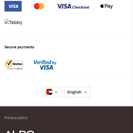
Secure payments
Language
English
Privacy policy