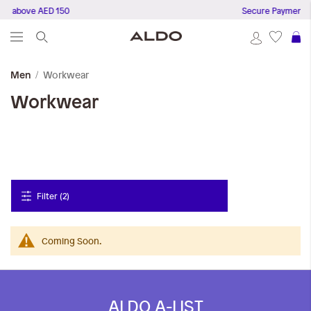
rs above AED 150
Secure Payments
S
Workwear
Men
Workwear
Filter (2)
Coming Soon.
ALDO A-LIST