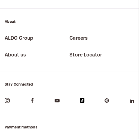
About
ALDO Group
Careers
About us
Store Locator
Stay Connected
Payment methods