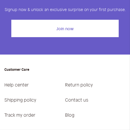
Signup now & unlock an exclusive surprise on your first purchase.
Join now
Customer Care
Help center
Return policy
Shipping policy
Contact us
Track my order
Blog