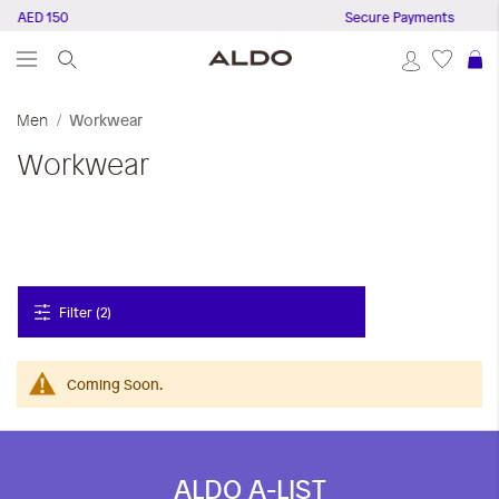
ve AED 150
Secure Payments
S
Men
Workwear
Workwear
Filter (2)
Coming Soon.
ALDO A-LIST