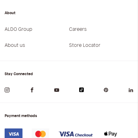
About
ALDO Group
Careers
About us
Store Locator
Stay Connected
Payment methods