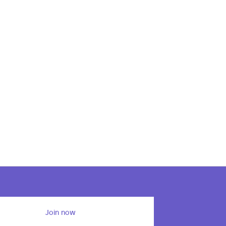
Join now