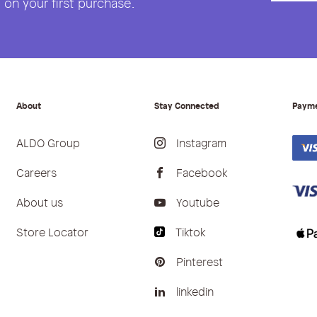
on your first purchase.
About
Stay Connected
Paym
ALDO Group
Instagram
Careers
Facebook
About us
Youtube
Store Locator
Tiktok
Pinterest
linkedin