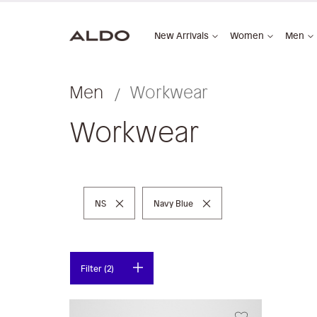
New Arrivals
Women
Men
Men
Workwear
Workwear
Remove This Item
Remove This Item
NS
Navy Blue
Filter (2)