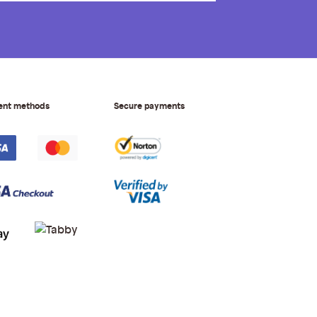
ent methods
Secure payments