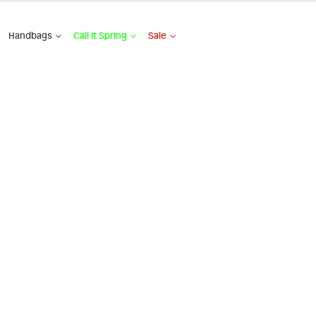
Handbags
Call It Spring
Sale