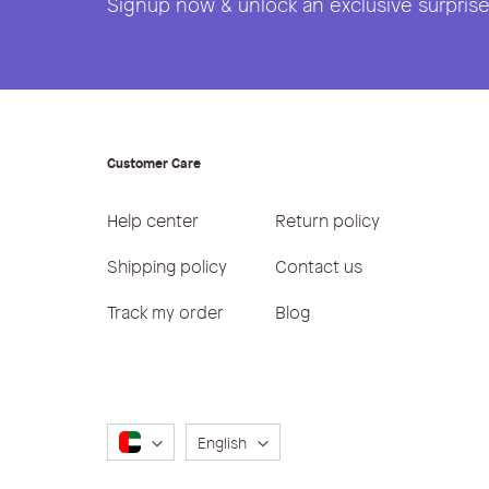
Signup now & unlock an exclusive surprise 
Customer Care
Help center
Return policy
Shipping policy
Contact us
Track my order
Blog
Language
English