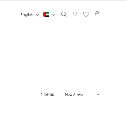
Shopping ba
English
1
items