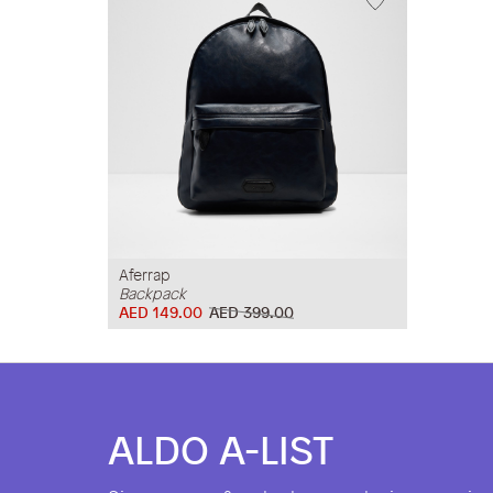
Aferrap
Backpack
AED 149.00
AED 399.00
ALDO A-LIST