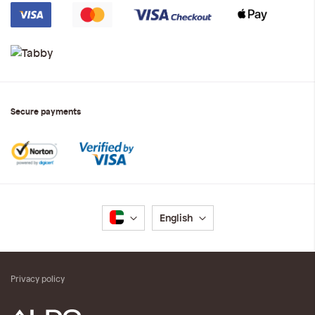
Secure payments
Language
English
Privacy policy