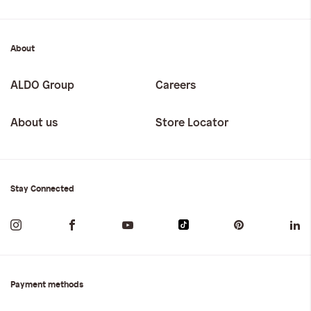
About
ALDO Group
Careers
About us
Store Locator
Stay Connected
Payment methods