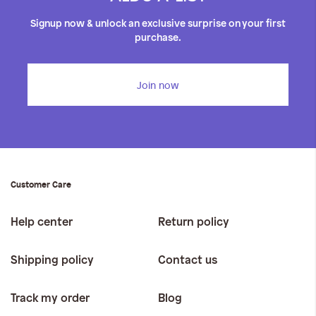
Signup now & unlock an exclusive surprise on your first
purchase.
Join now
Customer Care
Help center
Return policy
Shipping policy
Contact us
Track my order
Blog