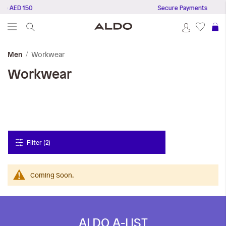
ve AED 150
Secure Payments
S
Workwear
Men
Workwear
Filter (2)
Coming Soon.
ALDO A-LIST