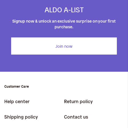
ALDO A-LIST
Signup now & unlock an exclusive surprise on your first
purchase.
Join now
Customer Care
Help center
Return policy
Shipping policy
Contact us