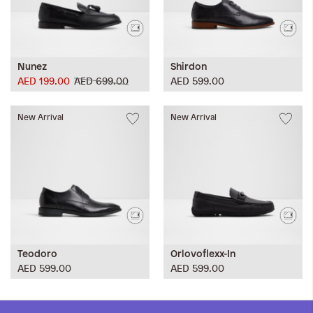
Nunez
Shirdon
AED 199.00
AED 699.00
AED 599.00
New Arrival
New Arrival
Teodoro
Orlovoflexx-In
AED 599.00
AED 599.00