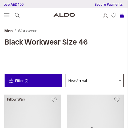
above AED 150
Secure Payments
S
Workwear
Men
Black
Workwear
Size 46
Filter (2)
Pillow Walk