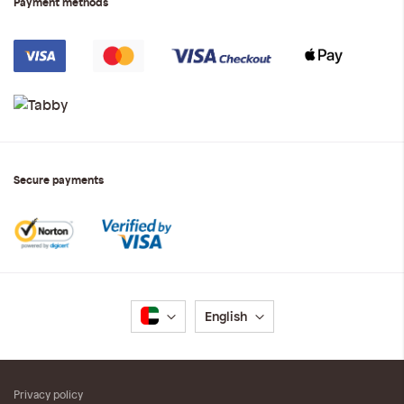
Payment methods
Secure payments
Language
English
Privacy policy