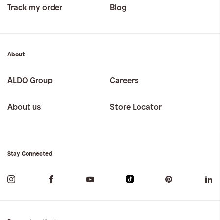
Track my order
Blog
About
ALDO Group
Careers
About us
Store Locator
Stay Connected