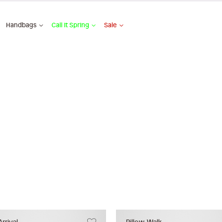
Handbags
Call It Spring
Sale
rrival
Pillow Walk