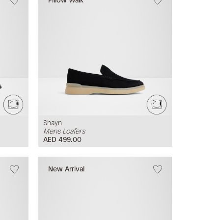
Shayn
Mens Loafers
AED 499.00
New Arrival