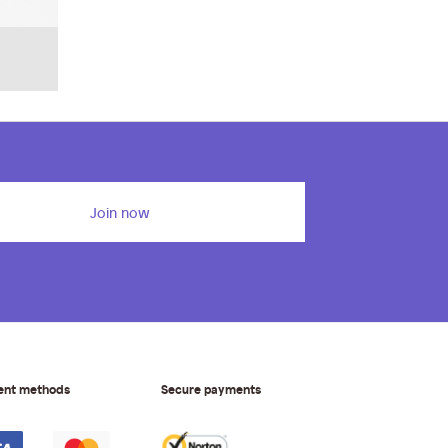
Join now
ent methods
Secure payments