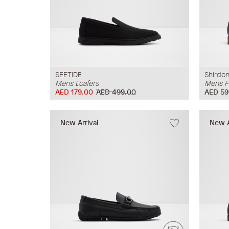
SEETIDE
Shirdo
Mens Loafers
Mens F
AED 179.00
AED 499.00
AED 59
New Arrival
New A