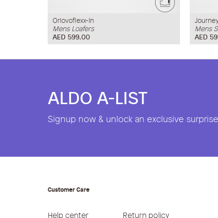
Orlovoflexx-In
Journe
Mens Loafers
Mens S
AED 599.00
AED 59
ALDO A-LIST
Signup now & unlock an exclusive surprise 
Customer Care
Help center
Return policy