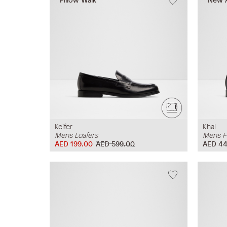
Keifer
Khal
Mens Loafers
Mens F
AED 199.00
AED 599.00
AED 44