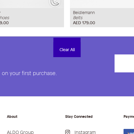
y
Beidlemann
hoes
Belts
9.00
AED 179.00
Clear All
Clear All
on your first purchase.
About
Stay Connected
Paym
ALDO Group
Instagram