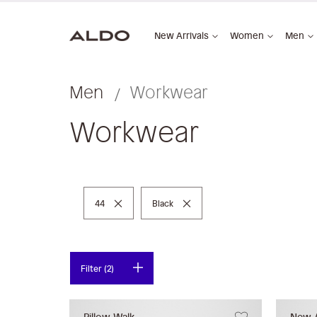
New Arrivals
Women
Men
Men
Workwear
Workwear
Remove This Item
Remove This Item
44
Black
Filter (2)
Pillow Walk
New A