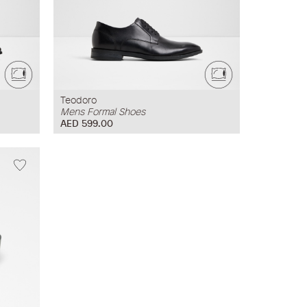
Teodoro
Mens Formal Shoes
AED 599.00