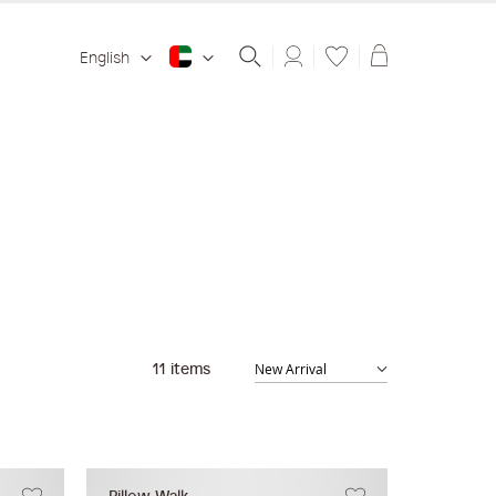
Shopping ba
English
11
items
Pillow Walk