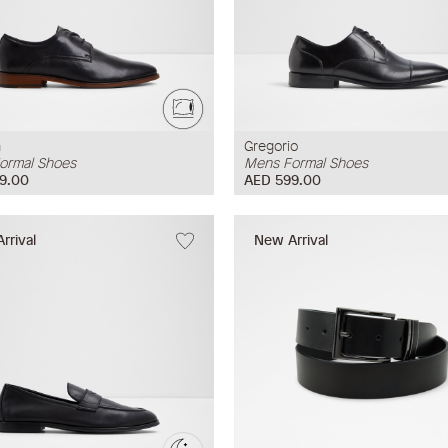
n
Gregorio
ormal Shoes
Mens Formal Shoes
9.00
AED 599.00
rrival
New Arrival