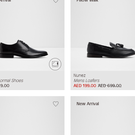
Nunez
ormal Shoes
Mens Loafers
9.00
AED 199.00
AED 699.00
New Arrival