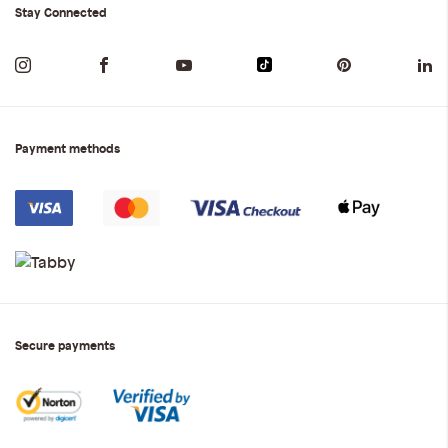
Stay Connected
Payment methods
Secure payments