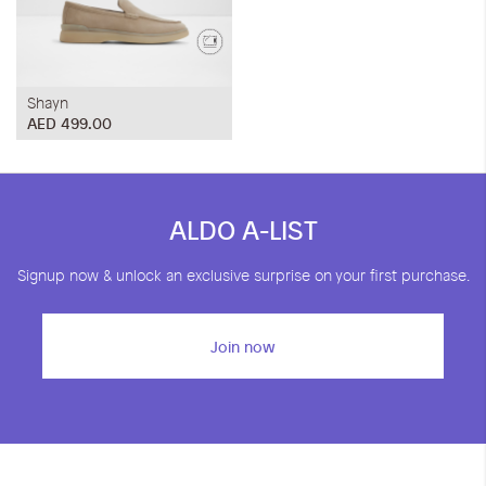
Shayn
AED 499.00
ALDO A-LIST
Signup now & unlock an exclusive surprise on your first purchase.
Join now