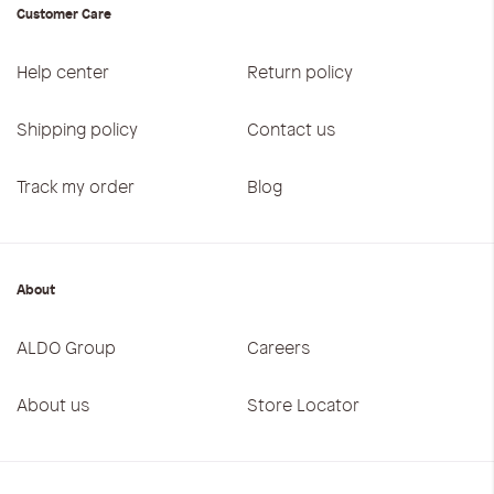
Customer Care
Help center
Return policy
Shipping policy
Contact us
Track my order
Blog
About
ALDO Group
Careers
About us
Store Locator