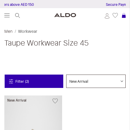
rders above AED 150
Secure Payment
S
Men
Workwear
Taupe
Workwear
Size 45
Filter (2)
New Arrival