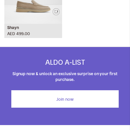
Shayn
AED 499.00
ALDO A-LIST
Signup now & unlock an exclusive surprise on your first
purchase.
Join now