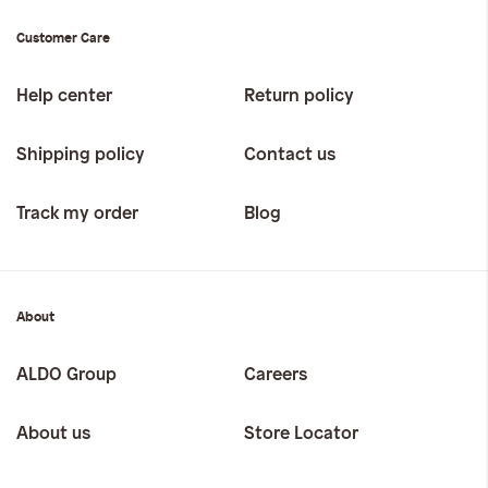
Customer Care
Help center
Return policy
Shipping policy
Contact us
Track my order
Blog
About
ALDO Group
Careers
About us
Store Locator