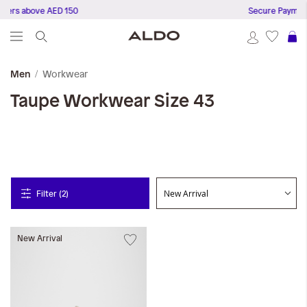
ders above AED 150
Secure Payment
S
Workwear
Men
Taupe
Workwear
Size 43
Filter (2)
New Arrival