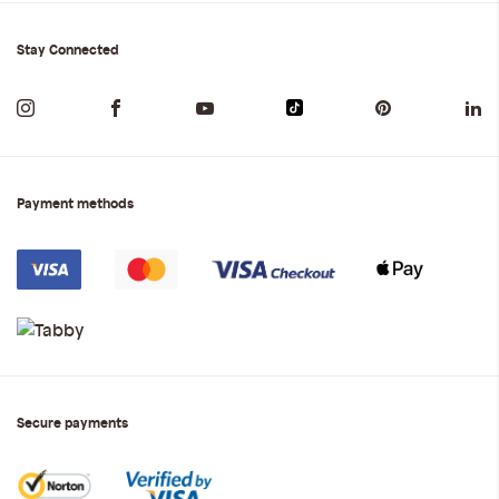
Stay Connected
Payment methods
Secure payments