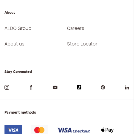
About
ALDO Group
Careers
About us
Store Locator
Stay Connected
Payment methods