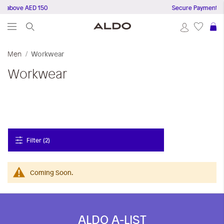
s above AED 150
Secure Payments
S
Men
Workwear
Workwear
Filter (2)
Coming Soon.
ALDO A-LIST