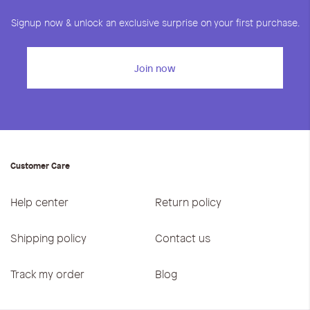
Signup now & unlock an exclusive surprise on your first purchase.
Join now
Customer Care
Help center
Return policy
Shipping policy
Contact us
Track my order
Blog