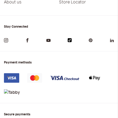
About us
Store Locator
Stay Connected
Payment methods
Secure payments