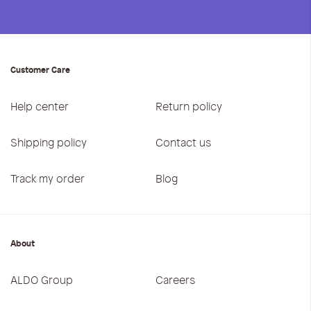
Customer Care
Help center
Return policy
Shipping policy
Contact us
Track my order
Blog
About
ALDO Group
Careers