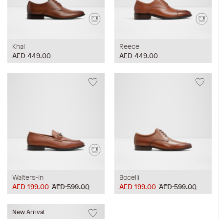
Khal
Reece
AED 449.00
AED 449.00
Walters-In
Bocelli
AED 199.00
AED 599.00
AED 199.00
AED 599.00
New Arrival