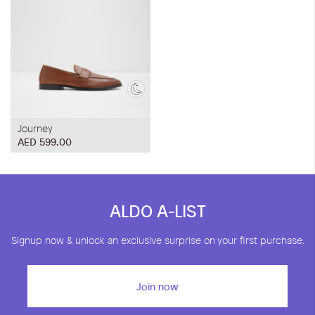
Journey
AED 599.00
ALDO A-LIST
Signup now & unlock an exclusive surprise on your first purchase.
Join now