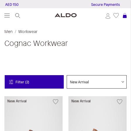
e AED 150
Secure Payments
S
Men
Workwear
Cognac
Workwear
Filter (2)
New Arrival
New Arrival