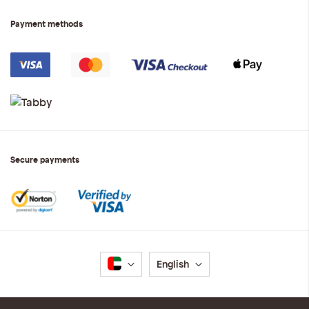
Payment methods
Secure payments
Language
English