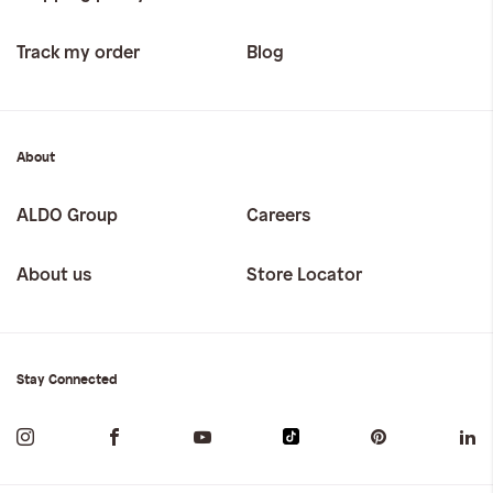
Track my order
Blog
About
ALDO Group
Careers
About us
Store Locator
Stay Connected