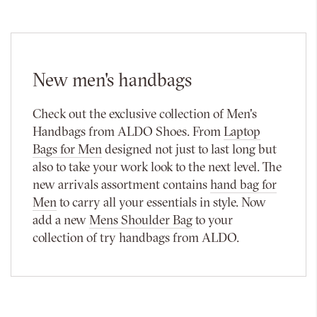
New men's handbags
Check out the exclusive collection of Men's
Handbags from ALDO Shoes. From
Laptop
Bags for Men
designed not just to last long but
also to take your work look to the next level. The
new arrivals assortment contains
hand bag for
Men
to carry all your essentials in style. Now
add a new
Mens Shoulder Bag
to your
collection of try handbags from ALDO.