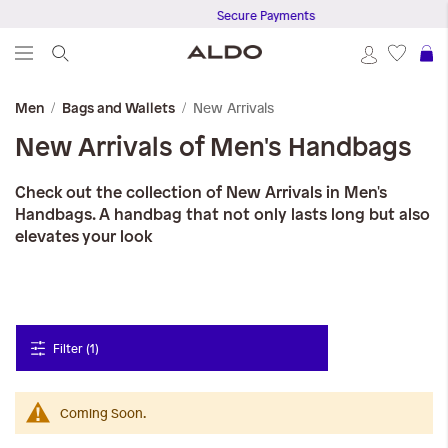
Secure Payments
S
New Arrivals
Men
Bags and Wallets
New Arrivals of Men's Handbags
Check out the collection of New Arrivals in Men's
Handbags. A handbag that not only lasts long but also
elevates your look
Filter (1)
Coming Soon.