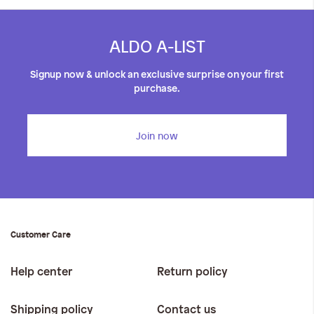
ALDO A-LIST
Signup now & unlock an exclusive surprise on your first
purchase.
Join now
Customer Care
Help center
Return policy
Shipping policy
Contact us