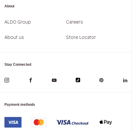
About
ALDO Group
Careers
About us
Store Locator
Stay Connected
Payment methods