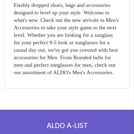
Freshly dropped shoes, bags and accessories
designed to level up your style. Welcome to
what's new. Check out the new arrivals in Men's
Accessories to take your style game to the next
level. Whether you are looking for a sunglass
for your perfect 9-5 look or sunglasses for a
casual day out, we've got you covered with best
accessories for Men. From
Branded belts for
men
and perfect
sunglasses for men
, check out
our assortment of ALDO's Men's Accessories.
ALDO A-LIST