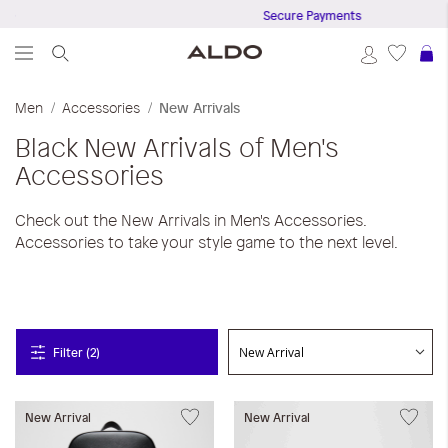
0
Secure Payments
S
Men
Accessories
New Arrivals
Black
New Arrivals of Men's
Accessories
Check out the New Arrivals in Men's Accessories.
Accessories to take your style game to the next level.
Filter (2)
New Arrival
New Arrival