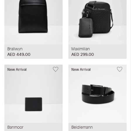
Braliwyn
Maximilian
AED 449.00
AED 299.00
New Arrival
New Arrival
Banmoor
Beidlemann