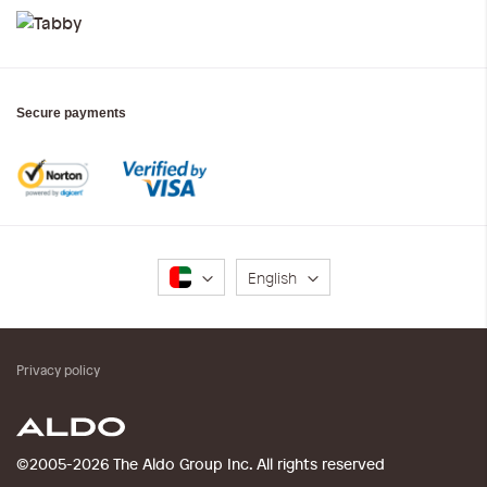
Secure payments
Language
English
Privacy policy
©2005-2026 The Aldo Group Inc. All rights reserved