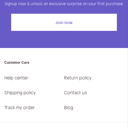
Signup now & unlock an exclusive surprise on your first purchase.
Join now
Customer Care
Help center
Return policy
Shipping policy
Contact us
Track my order
Blog