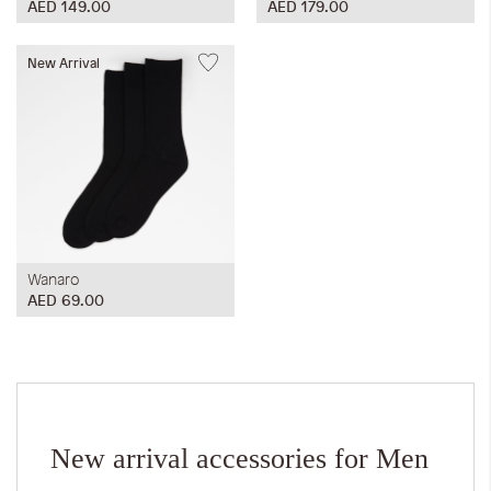
AED 149.00
AED 179.00
New Arrival
Wanaro
AED 69.00
New arrival accessories for Men