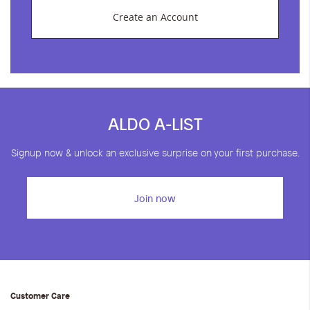
Create an Account
ALDO A-LIST
Signup now & unlock an exclusive surprise on your first purchase.
Join now
Customer Care