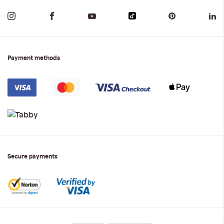
Payment methods
Secure payments