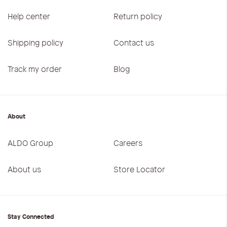
Help center
Return policy
Shipping policy
Contact us
Track my order
Blog
About
ALDO Group
Careers
About us
Store Locator
Stay Connected