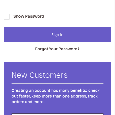
Show Password
Sign In
Forgot Your Password?
New Customers
Creating an account has many benefits: check
out faster, keep more than one address, track
orders and more.