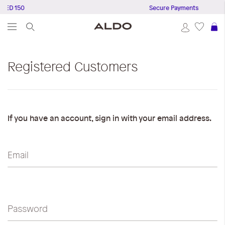
AED 150
Secure Payments
S
Registered Customers
If you have an account, sign in with your email address.
Email
Password