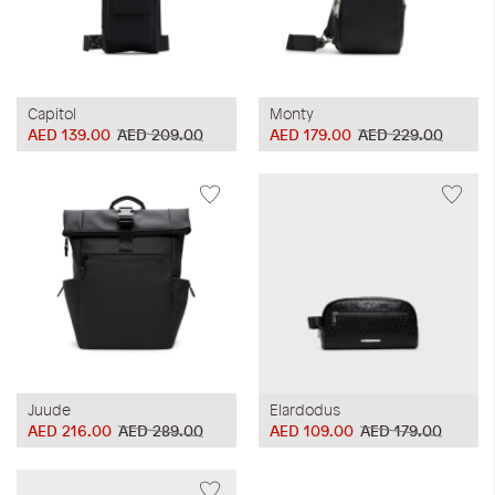
Capitol
Monty
AED 139.00
AED 209.00
AED 179.00
AED 229.00
Juude
Elardodus
AED 216.00
AED 289.00
AED 109.00
AED 179.00