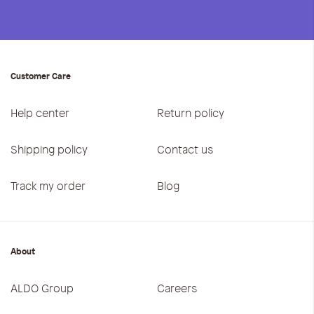
Customer Care
Help center
Return policy
Shipping policy
Contact us
Track my order
Blog
About
ALDO Group
Careers