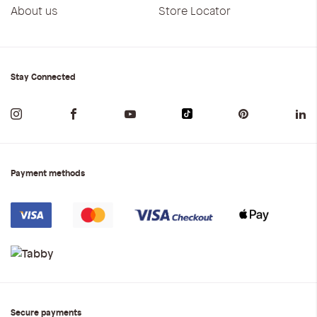
About us
Store Locator
Stay Connected
Payment methods
Secure payments