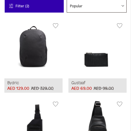
Filter (2)
Bydric
Gustaaf
AED 129.00
AED 329.00
AED 69.00
AED 99.00