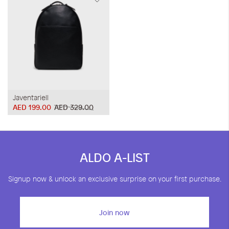
Javentariell
AED 199.00
AED 329.00
ALDO A-LIST
Signup now & unlock an exclusive surprise on your first purchase.
Join now