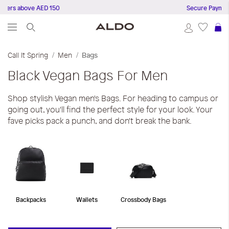
ders above AED 150
Secure Payments
S
Call It Spring
Men
Bags
Black
Vegan Bags For Men
Shop stylish Vegan men's Bags. For heading to campus or
going out, you'll find the perfect style for your look. Your
fave picks pack a punch, and don't break the bank.
Backpacks
Wallets
Crossbody Bags