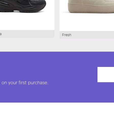
a
Fresh
on your first purchase.