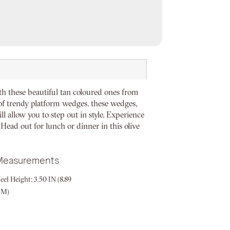
th these beautiful tan coloured ones from
r of trendy platform wedges. these wedges,
l allow you to step out in style. Experience
 Head out for lunch or dinner in this olive
Measurements
eel Height:
3.50 IN (8.89
CM)