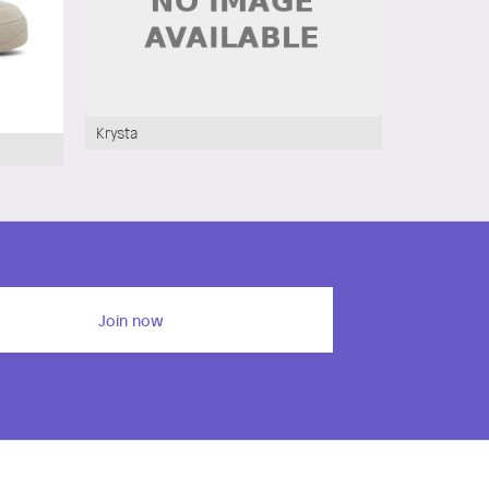
Krysta
Cathryn
Join now