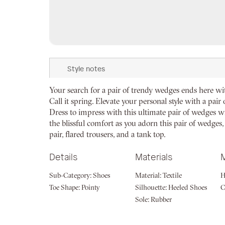
Skip
to
Style notes
the
beginning
Your search for a pair of trendy wedges ends here wi
of
Call it spring. Elevate your personal style with a pai
the
Dress to impress with this ultimate pair of wedges wil
images
the blissful comfort as you adorn this pair of wedges,
gallery
pair, flared trousers, and a tank top.
Details
Materials
Sub-Category:
Shoes
Material:
Textile
H
Toe Shape:
Pointy
Silhouette:
Heeled Shoes
Sole:
Rubber