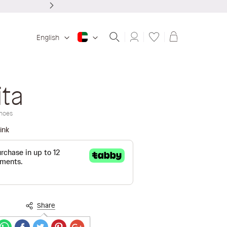
Shopping ba
English
ita
hoes
ink
Share