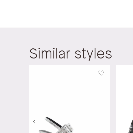
Similar styles