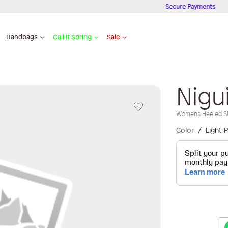
Secure Payments
Handbags
Call It Spring
Sale
Nigu
Womens Heeled S
Color
Light P