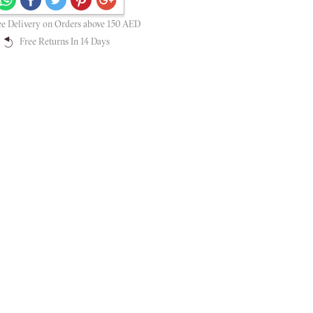
Secure payments guaranteed
ee Delivery on Orders above 150 AED
Free Returns In 14 Days