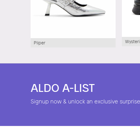
Wysteri
Piiper
ALDO A-LIST
Signup now & unlock an exclusive surprise 